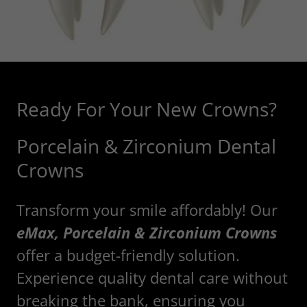
Ready For Your New Crowns?
Porcelain & Zirconium Dental
Crowns
Transform your smile affordably! Our
eMax, Porcelain & Zirconium Crowns
offer a budget-friendly solution.
Experience quality dental care without
breaking the bank, ensuring you