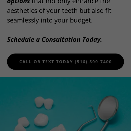
options
that not only enhance the
aesthetics of your teeth but also fit
seamlessly into your budget.
Schedule a Consultation Today.
CALL OR TEXT TODAY (516) 500-7400