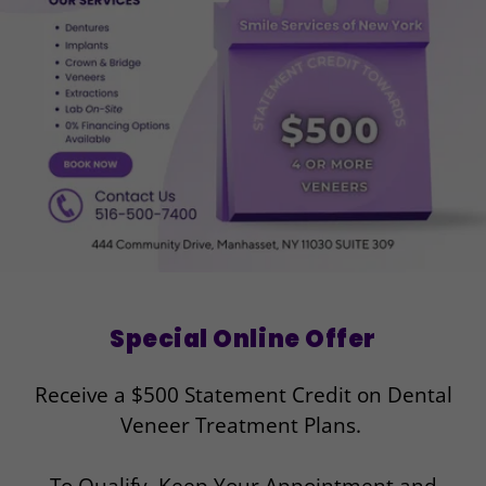
Special Online Offer
Receive a $500 Statement Credit on Dental
Veneer Treatment Plans.