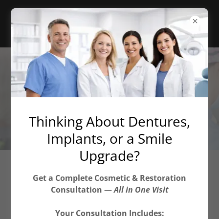
Thinking About Dentures,
Implants, or a Smile
Upgrade?
Veneers, Crowns & Bridges
Get a Complete Cosmetic & Restoration
Consultation —
All in One Visit
444 Community Drive, Manhasset, NY 11030, Suite
Your Consultation Includes:
309