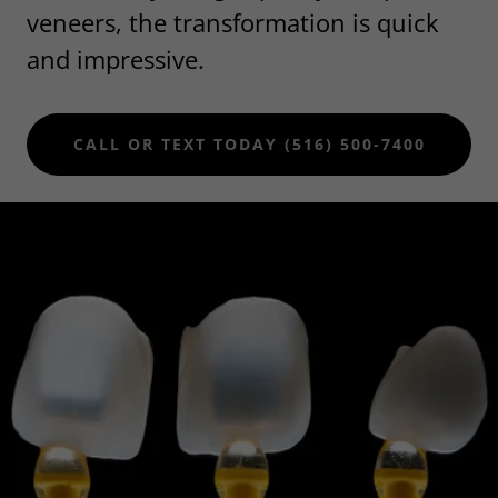
veneers, the transformation is quick
and impressive.
CALL OR TEXT TODAY (516) 500-7400