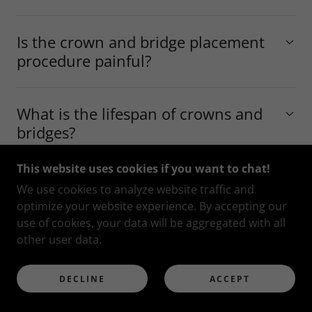
Is the crown and bridge placement
procedure painful?
What is the lifespan of crowns and
bridges?
This website uses cookies if you want to chat!
Am I a candidate for dental crowns
We use cookies to analyze website traffic and
or bridges?
optimize your website experience. By accepting our
use of cookies, your data will be aggregated with all
other user data.
What are veneers and how do they
work?
DECLINE
ACCEPT