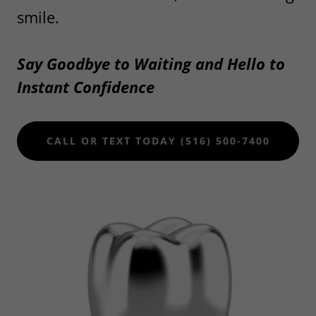
smile.
Say Goodbye to Waiting and Hello to
Instant Confidence
CALL OR TEXT TODAY (516) 500-7400