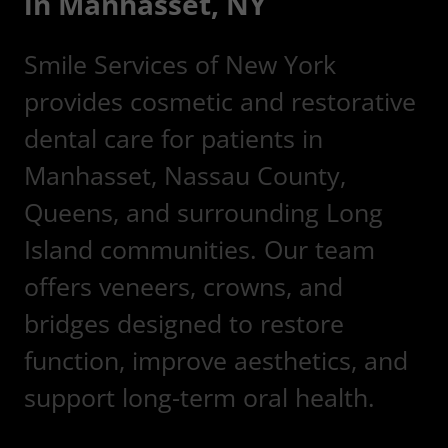
in Manhasset, NY
Smile Services of New York
provides cosmetic and restorative
dental care for patients in
Manhasset, Nassau County,
Queens, and surrounding Long
Island communities. Our team
offers veneers, crowns, and
bridges designed to restore
function, improve aesthetics, and
support long-term oral health.