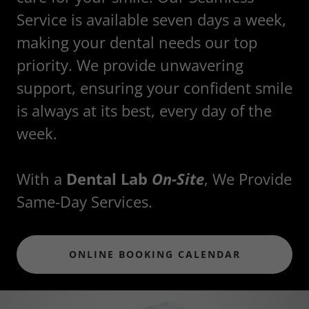
Service is available seven days a week,
making your dental needs our top
priority. We provide unwavering
support, ensuring your confident smile
is always at its best, every day of the
week.
With a
Dental Lab
On-Site
, We Provide
Same-Day Services.
ONLINE BOOKING CALENDAR