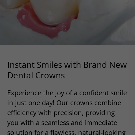
Instant Smiles with Brand New
Dental Crowns
Experience the joy of a confident smile
in just one day! Our crowns combine
efficiency with precision, providing
you with a seamless and immediate
solution for a flawless, natural-looking