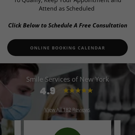
To Qualify, Keep Your Appointment and
Attend as Scheduled
Click Below to Schedule A Free Consultation
ONLINE BOOKING CALENDAR
Smile Services of New York
4.9
View All 182 Reviews