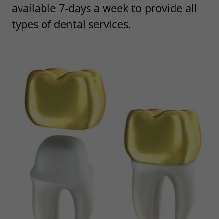
available 7-days a week to provide all
types of dental services.