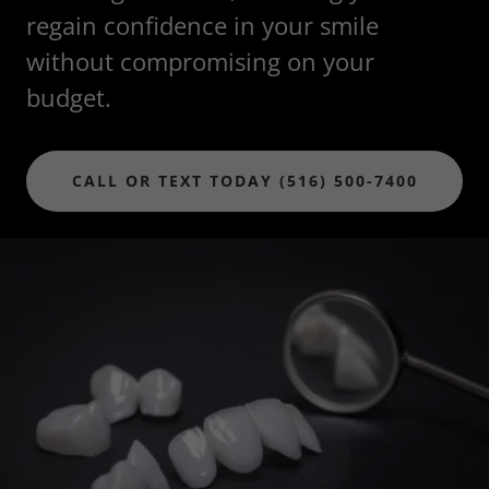
regain confidence in your smile
without compromising on your
budget.
CALL OR TEXT TODAY (516) 500-7400