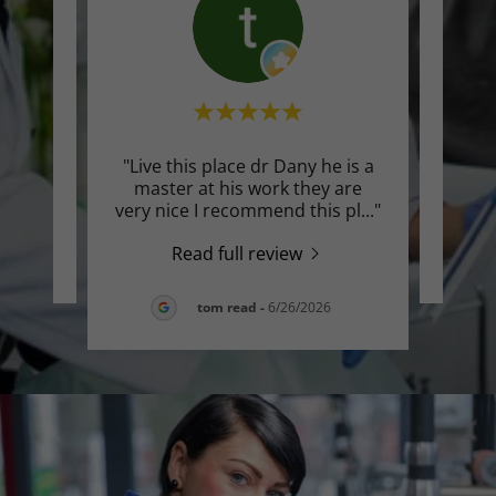
"Live this place dr Dany he is a
te a
Thi
master at his work they are
very nice I recommend this pl
..."
Read full review
26
tom read
-
6/26/2026