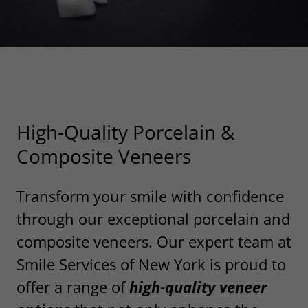
Ready For Your New Veneers?
High-Quality Porcelain &
Composite Veneers
Transform your smile with confidence
through our exceptional porcelain and
composite veneers. Our expert team at
Smile Services of New York is proud to
offer a range of
high-quality veneer