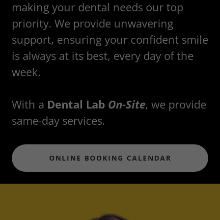
making your dental needs our top
priority. We provide unwavering
support, ensuring your confident smile
is always at its best, every day of the
week.
With a
Dental Lab
On-Site
, we provide
same-day services.
ONLINE BOOKING CALENDAR