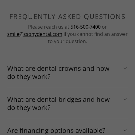
FREQUENTLY ASKED QUESTIONS
Please reach us at
516-500-7400
or
smile@ssonydental.com
if you cannot find an answer
to your question.
What are dental crowns and how
do they work?
What are dental bridges and how
do they work?
Are financing options available?