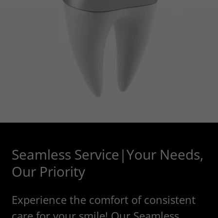
Seamless Service|Your Needs,
Our Priority
Experience the comfort of consistent
care for your smile! Our Seamless