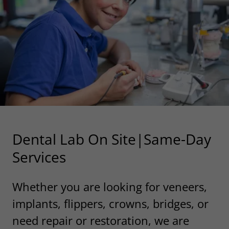
Dental Lab On Site|Same-Day
Services
Whether you are looking for veneers,
implants, flippers, crowns, bridges, or
need repair or restoration, we are