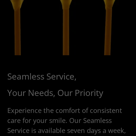
Seamless Service,
Your Needs, Our Priority
Experience the comfort of consistent
care for your smile. Our Seamless
Service is available seven days a week,