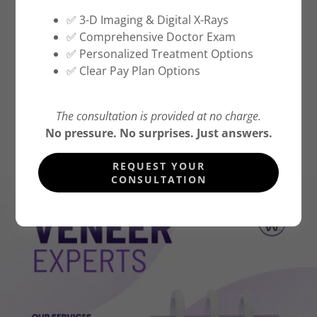
✅ 3-D Imaging & Digital X-Rays
✅ Comprehensive Doctor Exam
CALL OR TEXT (516) 500-7400
✅ Personalized Treatment Options
✅ Clear Pay Plan Options
BOOK APPOINMENT NOW
The consultation is provided at no charge.
DIRECTIONS
No pressure. No surprises. Just answers.
REQUEST YOUR
CONSULTATION