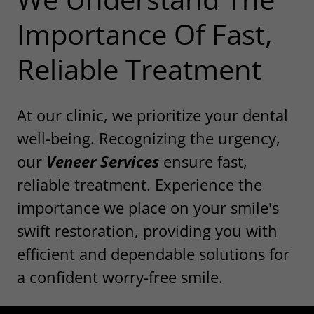
Importance Of Fast,
Reliable Treatment
At our clinic, we prioritize your dental
well-being. Recognizing the urgency,
our
Veneer Services
ensure fast,
reliable treatment. Experience the
importance we place on your smile's
swift restoration, providing you with
efficient and dependable solutions for
a confident worry-free smile.