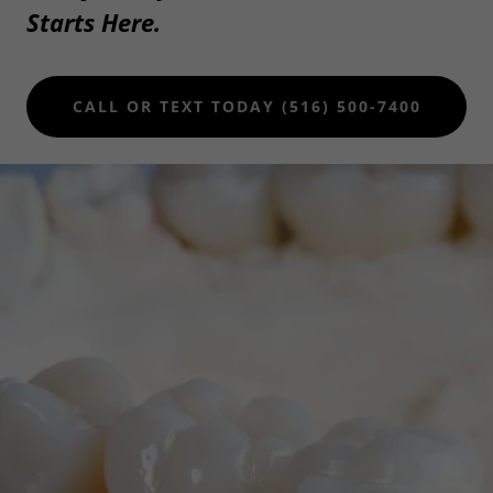
Starts Here.
CALL OR TEXT TODAY (516) 500-7400