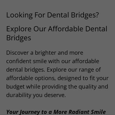
Looking For Dental Bridges?
Explore Our Affordable Dental
Bridges
Discover a brighter and more
confident smile with our affordable
dental bridges. Explore our range of
affordable options, designed to fit your
budget while providing the quality and
durability you deserve.
Your Journey to a More Radiant Smile