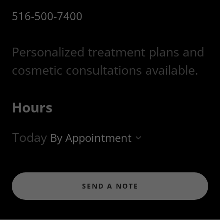
516-500-7400
Personalized treatment plans and
cosmetic consultations available.
Hours
Today
By Appointment
SEND A NOTE