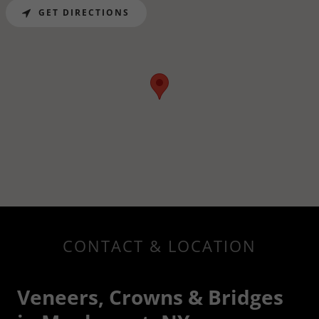
GET DIRECTIONS
CONTACT & LOCATION
Veneers, Crowns & Bridges