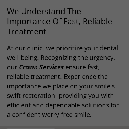
We Understand The
Importance Of Fast, Reliable
Treatment
At our clinic, we prioritize your dental
well-being. Recognizing the urgency,
our
Crown Services
ensure fast,
reliable treatment. Experience the
importance we place on your smile's
swift restoration, providing you with
efficient and dependable solutions for
a confident worry-free smile.