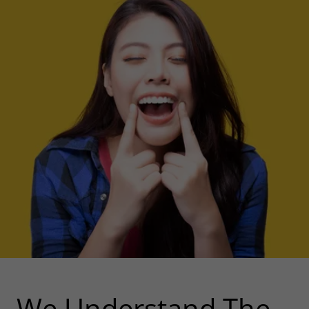
We Understand The