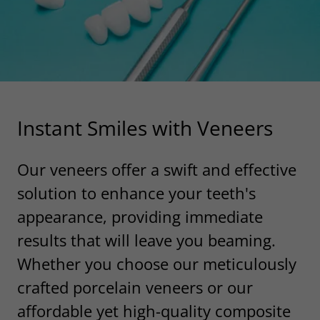
Instant Smiles with Veneers
Our veneers offer a swift and effective
solution to enhance your teeth's
appearance, providing immediate
results that will leave you beaming.
Whether you choose our meticulously
crafted porcelain veneers or our
affordable yet high-quality composite