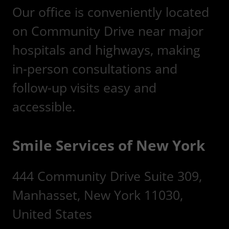
Our office is conveniently located
on Community Drive near major
hospitals and highways, making
in-person consultations and
follow-up visits easy and
accessible.
Smile Services of New York
444 Community Drive Suite 309,
Manhasset, New York 11030,
United States